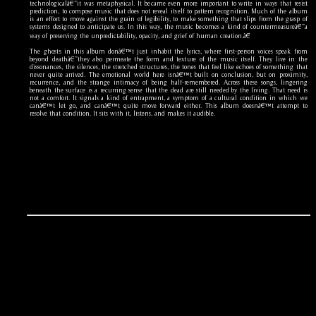
technologicalâ€”it was metaphysical. It became even more important to write in ways that resist
prediction, to compose music that does not reveal itself to pattern recognition. Much of the album
is an effort to move against the grain of legibility, to make something that slips from the grasp of
systems designed to anticipate us. In this way, the music becomes a kind of countermeasureâ€”a
way of preserving the unpredictability, opacity, and grief of human creation.â€
The ghosts in this album donâ€™t just inhabit the lyrics, where first-person voices speak from
beyond deathâ€”they also permeate the form and texture of the music itself. They live in the
dissonances, the silences, the stretched structures, the tones that feel like echoes of something that
never quite arrived. The emotional world here isnâ€™t built on conclusion, but on proximity,
recurrence, and the strange intimacy of being half-remembered. Across these songs, lingering
beneath the surface is a recurring sense that the dead are still needed by the living. That need is
not a comfort. It signals a kind of entrapment, a symptom of a cultural condition in which we
canâ€™t let go, and canâ€™t quite move forward either. This album doesnâ€™t attempt to
resolve that condition. It sits with it, listens, and makes it audible.