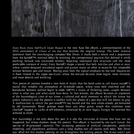
Every Rock, Every Half-Truth Under Reason
is the new Kayo Dot album, a commemoration of the
20th anniversary of
Choirs of the Eye
that reunites the original lineup. The latest musical
statement from the everchanging composer Toby Driver, it marks both a return and a progression
from the bandâ€™s seminal debut by revisiting the compositional practices that defined it while
pushing forward into uncharted territory. Rejecting traditional rock structures and the more
predictable contours of metal, Every Rockâ€¦ shapes a sound that feels familiar and alien at once,
where custom-designed microtonal organs and guitars weave an effort to reconcile the impossible
tension between past and future. Moving away from the typical emphasis on low-end frequencies,
it floats instead in the upper spectrum, where the textures become more fragile, more intimate,
and more abrasive and terrifying.
This process of creation revealed a new form of music that the band came to call
liminal metal
â€”a
sound that inhabits the atmosphere of threshold spaces, where time feels stretched and the
boundaries between realities begin to erode. Itâ€™s a music of flickering states, caught between
what is, what was, and what could have been. In that tension, the album becomes an expression
of the hauntological crisis of our times: a cultural and social moment in which the future has
grown indistinct, and the present is swollen with the ghosts of a past that will not release its grip.
A malfunction in which the past wonâ€™t stay buried and the new arrives already pre-formatted
by old frameworks. Metal, perhaps more than any other genre, reveals this condition most
clearlyâ€”trapped in cycles of self-reference, entranced by its own legacy, hungry for newness but
tethered to myth.
But hauntology is not only about the past. It is also the intrusion of futures that have not yet
happened, but whose shadows shape the present. This album is haunted by one such future: the
spectre of AI-generated creativity. The increasing presence of artificial composition, predictive
modeling, and algorithmic aesthetics casts a long shadow over all creative work today. Toby Driver
says: â€œI felt this shadow pressing on me throughout the writing process. The threat wasn't just