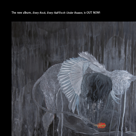
The new album,
Every Rock, Every Half-Truth Under Reason,
is OUT NOW!